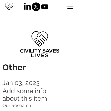
Other
Jan 03, 2023
Add some info
about this item
Our Research