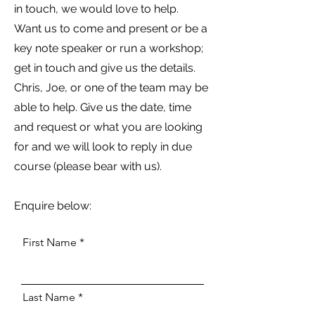
in touch, we would love to help.
Want us to come and present or be a
key note speaker or run a workshop;
get in touch and give us the details.
Chris, Joe, or one of the team may be
able to help. Give us the date, time
and request or what you are looking
for and we will look to reply in due
course (please bear with us).
Enquire below:
First Name
Last Name