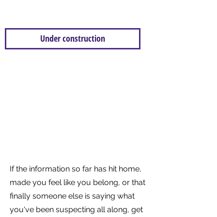
This is where we will display our research.
Please return in the future for more
Under construction
Civility Saves Lives is a self funded,
collaborative project with a
mission to promote positive
behaviours and share the
evidence base around positive
and negative behaviours
If the information so far has hit home,
made you feel like you belong, or that
finally someone else is saying what
you've been suspecting all along, get