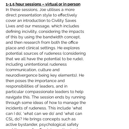
1-1.5 hour sessions – virtual or in person
In these sessions, Joe utilises a more
direct presentation style to effectively
cover an introduction to Civility Saves
Lives and our message, which includes
defining incivility, considering the impacts
of this by using the bandwidth concept,
and then research from both the office
place and clinical settings. He explores
potential sources of rudeness (considering
that we all have the potential to be rude),
including unintentional rudeness
(communication, culture and
neurodivergence being key elements). He
then poses the importance and
responsibilities of leaders, and in
particular compassionate leaders to help
navigate this. The session ends by running
through some ideas of how to manage the
incidents of rudeness. This include ‘what
can I do’, ‘what can we do’ and ‘what can
CSL do’? He brings concepts such as
active bystander, psychological safety