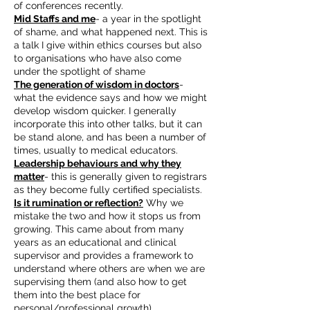
of conferences recently.
Mid Staffs and me
- a year in the spotlight
of shame, and what happened next. This is
a talk I give within ethics courses but also
to organisations who have also come
under the spotlight of shame
The generation of wisdom in doctors
-
what the evidence says and how we might
develop wisdom quicker. I generally
incorporate this into other talks, but it can
be stand alone, and has been a number of
times, usually to medical educators.
Leadership behaviours and why they
matter
- this is generally given to registrars
as they become fully certified specialists.
Is it rumination or reflection?
Why we
mistake the two and how it stops us from
growing. This came about from many
years as an educational and clinical
supervisor and provides a framework to
understand where others are when we are
supervising them (and also how to get
them into the best place for
personal/professional growth).