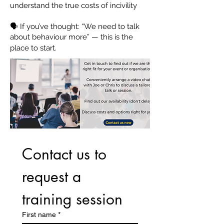
understand the true costs of incivility
🗣 If you’ve thought: “We need to talk
about behaviour more” — this is the
place to start.
Contact us to 
request a 
training session
First name
*