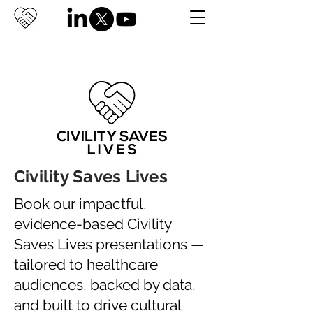
Civility Saves Lives
Book our impactful,
evidence-based Civility
Saves Lives presentations —
tailored to healthcare
audiences, backed by data,
and built to drive cultural