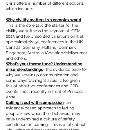
Chris offers a number of different options,
which include:
Why civility matters in a complex world
-
This is the core talk, the starter for the
civility work. It was the keynote at ICEM
2023 and I’ve presented variations on it at
approximately 50 conferences in the UK,
Canada, Germany, Holland, Denmark,
Singapore, Australia (Adelaide/Melbourne)
and others.
What’s your theme tune? Understanding
misunderstandings
- the evidence base for
why we screw up communication and
some ways we might avoid it. I’ve given
this at about 20 conferences and CPD
events, most recently in front of Princess
Anne.
Calling it out with compassion
- an
evidence-based approach to letting
people know when their behaviour may
have undermined a culture of safety,
excellence or learning. This is a talk about