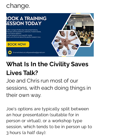
change.
What Is In the Civility Saves
Lives Talk?
Joe and Chris run most of our
sessions, with each doing things in
their own way.
Joe's options are typically split between
an hour presentation (suitable for in
person or virtual), or a workshop type
session, which tends to be in person up to
3 hours (a half day):