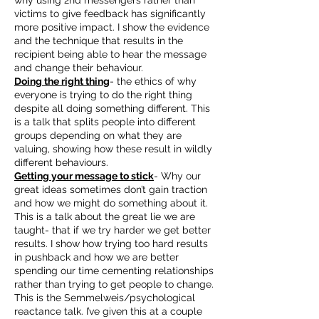
why using 2nd messengers rather than
victims to give feedback has significantly
more positive impact. I show the evidence
and the technique that results in the
recipient being able to hear the message
and change their behaviour.
Doing the right thing
- the ethics of why
everyone is trying to do the right thing
despite all doing something different. This
is a talk that splits people into different
groups depending on what they are
valuing, showing how these result in wildly
different behaviours.
Getting your message to stick
- Why our
great ideas sometimes don’t gain traction
and how we might do something about it.
This is a talk about the great lie we are
taught- that if we try harder we get better
results. I show how trying too hard results
in pushback and how we are better
spending our time cementing relationships
rather than trying to get people to change.
This is the Semmelweis/psychological
reactance talk. I’ve given this at a couple