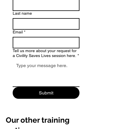
Last name
Email
*
Tell us more about your request for
a Civility Saves Lives session here.
*
Submit
Our other training