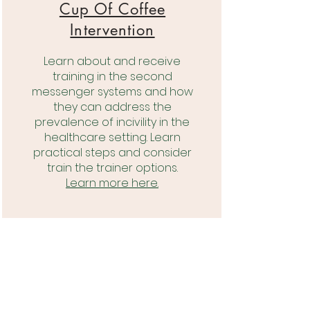
Cup Of Coffee
Intervention
Learn about and receive
training in the second
messenger systems and how
they can address the
prevalence of incivility in the
healthcare setting. Learn
practical steps and consider
train the trainer options.
Learn more here.
Compassionate
Leadership