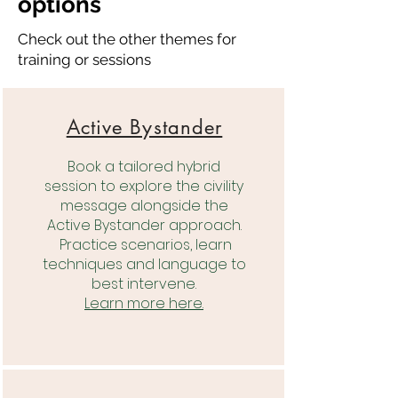
options
Check out the other themes for
training or sessions
Active Bystander
Book a tailored hybrid
session to explore the civility
message alongside the
Active Bystander approach.
Practice scenarios, learn
techniques and language to
best intervene.
Learn more here.