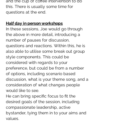
and the cup of coffee intervention to do
this. There is usually some time for
questions at the end.
Half day in person workshops
In these sessions, Joe would go through
the above in more detail, introducing a
number of pauses for discussion,
questions and reactions. Within this, he is
also able to utilise some break out group
style components. This could be
considered with regards to your
preference, but could be from a number
of options, including scenario based
discussion, what is your theme song, and a
consideration of what changes people
would like to see.
He can bring specific focus to fit the
desired goals of the session, including
compassionate leadership, active
bystander, tying them in to your aims and
values.