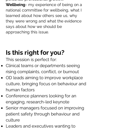
Wellbeing
- my experience of being on a
national committee for wellbeing, what I
learned about how others see us, why
they were wrong and what the evidence
says about how we should be
approaching this issue.
Is this right for you?
This session is perfect for:
Clinical teams or departments seeing
rising complaints, conflict, or burnout
OD leads aiming to improve workplace
culture, bringing focus on behaviour and
human factors
Conference planners looking for an
engaging, research-led keynote
Senior managers focused on improving
patient safety through behaviour and
culture
Leaders and executives wanting to