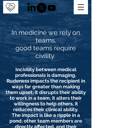
In medicine we rely on
teams.
good teams require
civility
Incivility between medical
professionals is damaging.
Rudeness impacts the recipient in
ways far greater than making
them upset; it disrupts their ability
to work in a team, it alters their
willingness to help others, it
reduces their clinical ability.
The impact is like a ripple in a
pond; other team members are
directly affected, and their