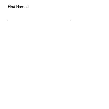
First Name
Last Name
Email
What are the details of your
request
Send