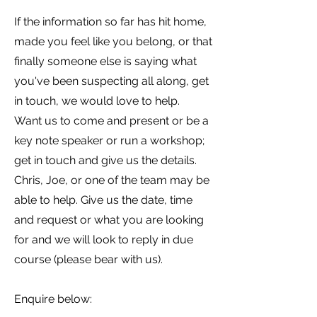
If the information so far has hit home,
made you feel like you belong, or that
finally someone else is saying what
you've been suspecting all along, get
in touch, we would love to help.
Want us to come and present or be a
key note speaker or run a workshop;
get in touch and give us the details.
Chris, Joe, or one of the team may be
able to help. Give us the date, time
and request or what you are looking
for and we will look to reply in due
course (please bear with us).
Enquire below: