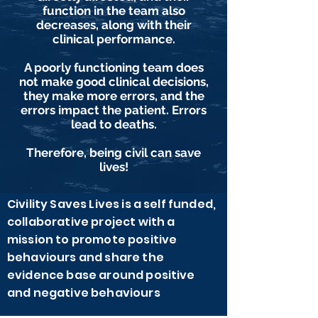
function in the team also
decreases, along with their
clinical performance.
A poorly functioning team does
not make good clinical decisions,
they make more errors, and the
errors impact the patient. Errors
lead to deaths.
Therefore, being civil can save
lives!
Civility Saves Lives is a self funded,
collaborative project with a
mission to promote positive
behaviours and share the
evidence base around positive
and negative behaviours